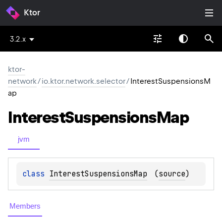
Ktor
3.2.x
ktor-
network
/
io.ktor.network.selector
/
InterestSuspensionsM
ap
Interest
Suspensions
Map
jvm
class 
InterestSuspensionsMap
(
source
)
Members