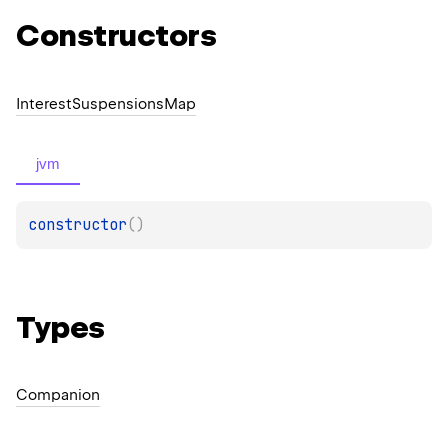
Constructors
Interest
Suspensions
Map
jvm
constructor
(
)
Types
Companion