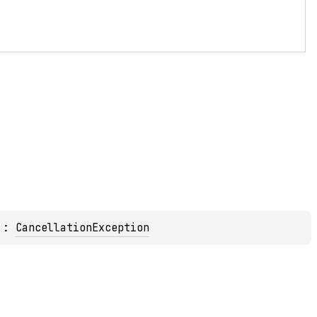
 : 
CancellationException