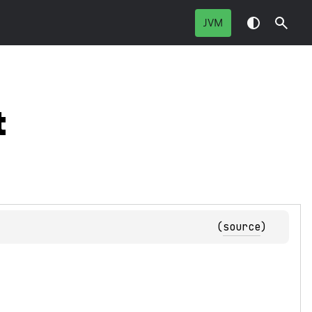
JVM
t
(
source
)