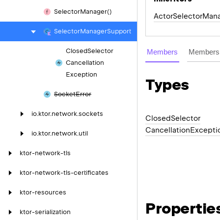
Selector
Manager()
ActorSelectorMan
Selector
Manager
Support
Closed
Selector
Members
Members 
Cancellation
Exception
Types
Socket
Error
io.
ktor.
network.
sockets
Closed
Selector
Cancellation
Excepti
io.
ktor.
network.
util
ktor-network-tls
ktor-network-tls-certificates
ktor-resources
Propertie
ktor-serialization