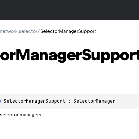
r.network.selector
/
SelectorManagerSupport
or
Manager
Suppor
s 
SelectorManagerSupport
 : 
SelectorManager
 selector managers