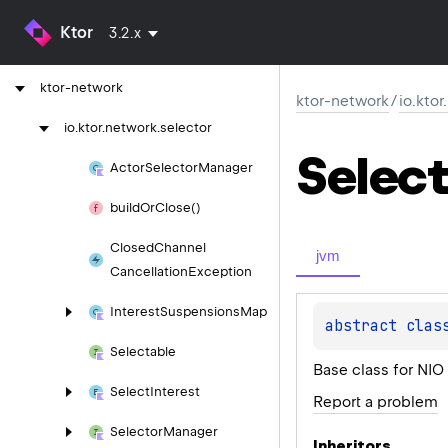
ktor-http-cio
Ktor
3.2.x
ktor-io
ktor-network
ktor-network
/
io.kto
io.
ktor.
network.
selector
Select
Actor
Selector
Manager
build
Or
Close()
Closed
Channel
jvm
Cancellation
Exception
Interest
Suspensions
Map
abstract 
clas
Selectable
Base class for NIO
Select
Interest
Report a problem
Selector
Manager
Inheritors