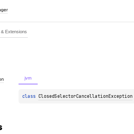
ager
& Extensions
jvm
on
class 
ClosedSelectorCancellationException
s