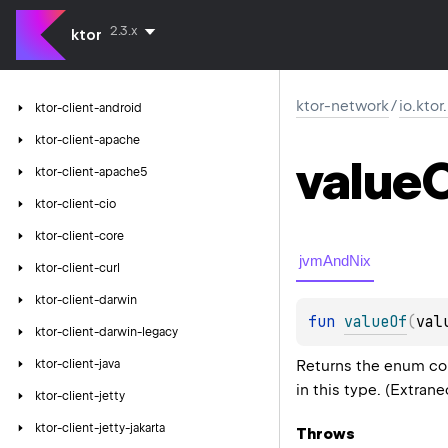
2.3.x
ktor
ktor-network
/
io.kto
ktor-client-android
ktor-client-apache
value
ktor-client-apache5
ktor-client-cio
ktor-client-core
jvmAndNix
ktor-client-curl
ktor-client-darwin
fun 
valueOf
(
val
ktor-client-darwin-legacy
Returns the enum con
ktor-client-java
in this type. (Extran
ktor-client-jetty
ktor-client-jetty-jakarta
Throws