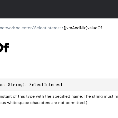
r.network.selector
/
SelectInterest
/
[jvmAndNix]valueOf
Of
ue
: 
String
)
: 
SelectInterest
stant of this type with the specified name. The string must m
eous whitespace characters are not permitted.)