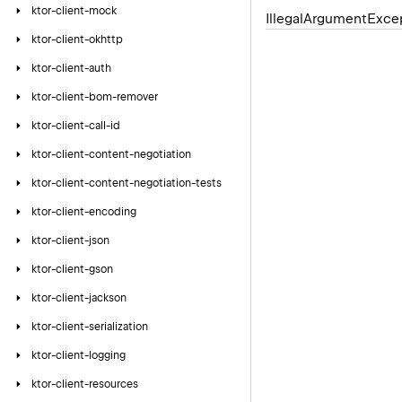
ktor-client-mock
Illegal
Argument
Exce
ktor-client-okhttp
ktor-client-auth
ktor-client-bom-remover
ktor-client-call-id
ktor-client-content-negotiation
ktor-client-content-negotiation-tests
ktor-client-encoding
ktor-client-json
ktor-client-gson
ktor-client-jackson
ktor-client-serialization
ktor-client-logging
ktor-client-resources