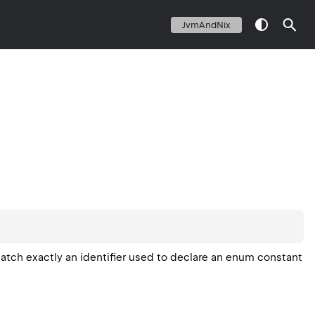
JvmAndNix
atch exactly an identifier used to declare an enum constant