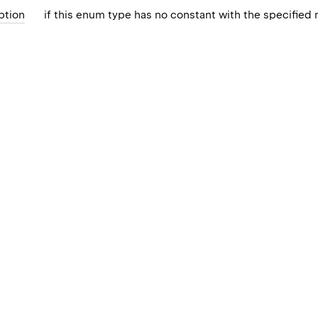
ption
if this enum type has no constant with the specified