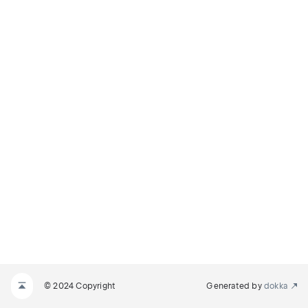
© 2024 Copyright
Generated by
dokka