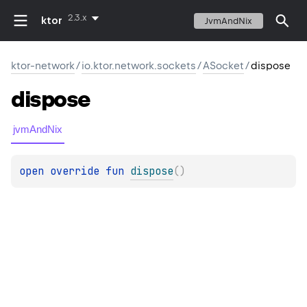
2.3.x
ktor
JvmAndNix
ktor-network
/
io.ktor.network.sockets
/
ASocket
/
dispose
dispose
jvmAndNix
open 
override 
fun 
dispose
(
)