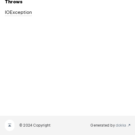
Throws
IOException
© 2024 Copyright
Generated by
dokka