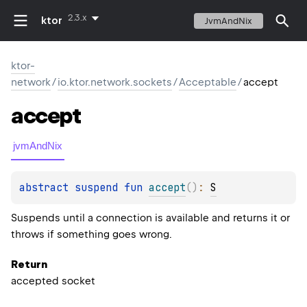
2.3.x
ktor
JvmAndNix
ktor-
network
/
io.ktor.network.sockets
/
Acceptable
/
accept
accept
jvmAndNix
abstract 
suspend 
fun 
accept
(
)
: 
S
Suspends until a connection is available and returns it or
throws if something goes wrong.
Return
accepted socket