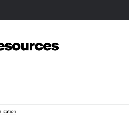
resources
alization