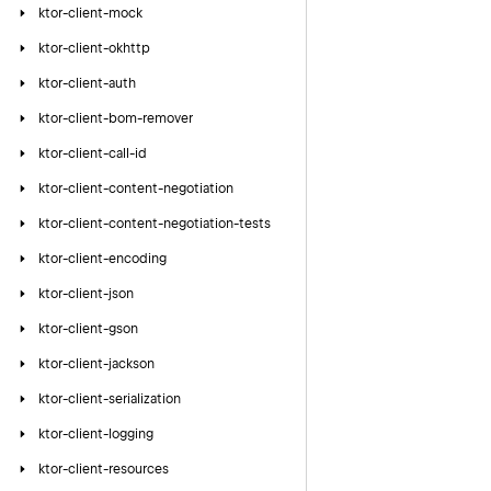
ktor-client-mock
ktor-client-okhttp
ktor-client-auth
ktor-client-bom-remover
ktor-client-call-id
ktor-client-content-negotiation
ktor-client-content-negotiation-tests
ktor-client-encoding
ktor-client-json
ktor-client-gson
ktor-client-jackson
ktor-client-serialization
ktor-client-logging
ktor-client-resources