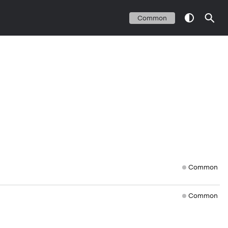
Common
Common
Common