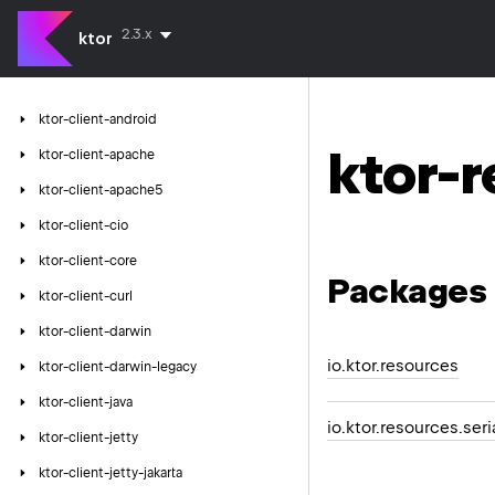
2.3.x
ktor
ktor-client-android
ktor-
ktor-client-apache
ktor-client-apache5
ktor-client-cio
ktor-client-core
Packages
ktor-client-curl
ktor-client-darwin
io.ktor.resources
ktor-client-darwin-legacy
ktor-client-java
io.ktor.resources.seri
ktor-client-jetty
ktor-client-jetty-jakarta