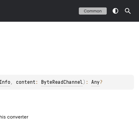
Common
Info
, 
content
: 
ByteReadChannel
)
: 
Any
?
this converter