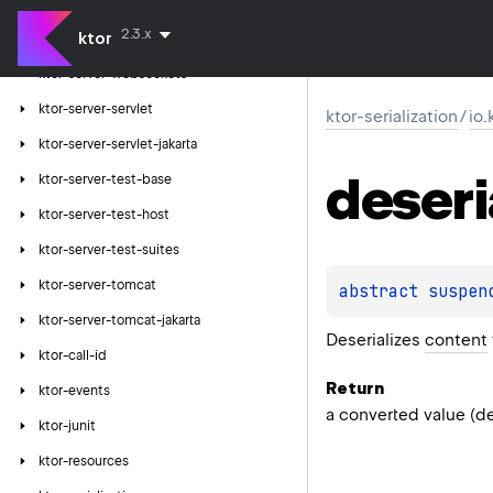
ktor-server-velocity
2.3.x
ktor
ktor-server-webjars
ktor-server-websockets
ktor-server-servlet
ktor-serialization
/
io.
ktor-server-servlet-jakarta
deseri
ktor-server-test-base
ktor-server-test-host
ktor-server-test-suites
ktor-server-tomcat
abstract 
suspen
ktor-server-tomcat-jakarta
Deserializes
content
ktor-call-id
Return
ktor-events
a converted value (de
ktor-junit
ktor-resources