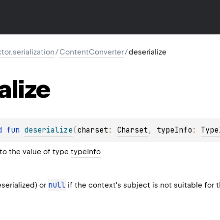
ktor.serialization
/
ContentConverter
/
deserialize
alize
d 
fun 
deserialize
(
charset
: 
Charset
, 
typeInfo
: 
Type
to the value of type
typeInfo
null
serialized) or
if the context's subject is not suitable for 