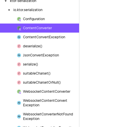
ktor-serialization
io.
ktor.
serialization
Configuration
Content
Converter
Content
Convert
Exception
deserialize()
Json
Convert
Exception
serialize()
suitable
Charset()
suitable
Charset
Or
Null()
Websocket
Content
Converter
Websocket
Content
Convert
Exception
Websocket
Converter
Not
Found
Exception