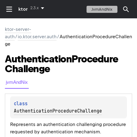
2.3.x
ktor
JvmAndNix
ktor-server-
auth
/
io.ktor.server.auth
/
AuthenticationProcedureChallen
ge
Authentication
Procedure
Challenge
jvmAndNix
class 
AuthenticationProcedureChallenge
Represents an authentication challenging procedure
requested by authentication mechanism.