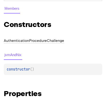
Members
Constructors
Authentication
Procedure
Challenge
jvmAndNix
constructor
(
)
Properties