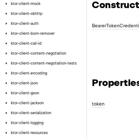
Construct
ktor-client-mock
ktor-client-okhttp
ktor-client-auth
Bearer
Token
Credenti
ktor-client-bom-remover
ktor-client-call-id
ktor-client-content-negotiation
ktor-client-content-negotiation-tests
ktor-client-encoding
Propertie
ktor-client-json
ktor-client-gson
ktor-client-jackson
token
ktor-client-serialization
ktor-client-logging
ktor-client-resources