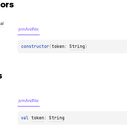
ors
al
jvmAndNix
constructor
(
token
: 
String
)
s
jvmAndNix
val 
token
: 
String