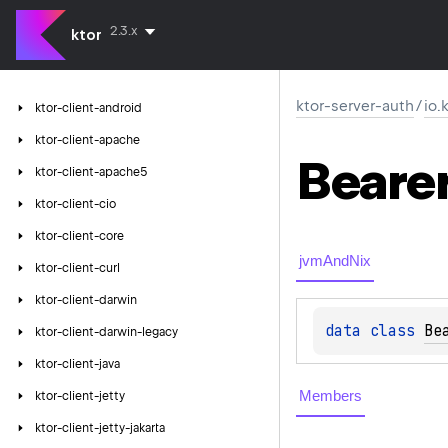
2.3.x
ktor
ktor-server-auth
/
io.
ktor-client-android
ktor-client-apache
Beare
ktor-client-apache5
ktor-client-cio
ktor-client-core
jvmAndNix
ktor-client-curl
ktor-client-darwin
data 
class 
Be
ktor-client-darwin-legacy
ktor-client-java
Members
ktor-client-jetty
ktor-client-jetty-jakarta