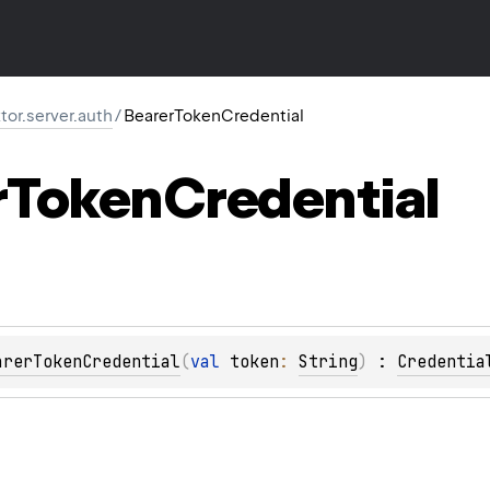
ktor.server.auth
/
BearerTokenCredential
r
Token
Credential
arerTokenCredential
(
val 
token
: 
String
)
 : 
Credentia