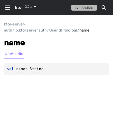
2.3.x
ktor
JvmAndNix
ktor-server-
auth
/
io.ktor.server.auth
/
UserIdPrincipal
/
name
name
jvmAndNix
val 
name
: 
String