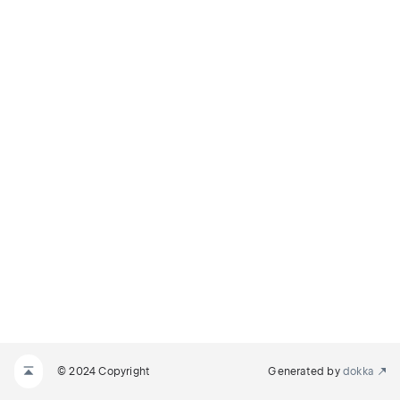
© 2024 Copyright
Generated by
dokka