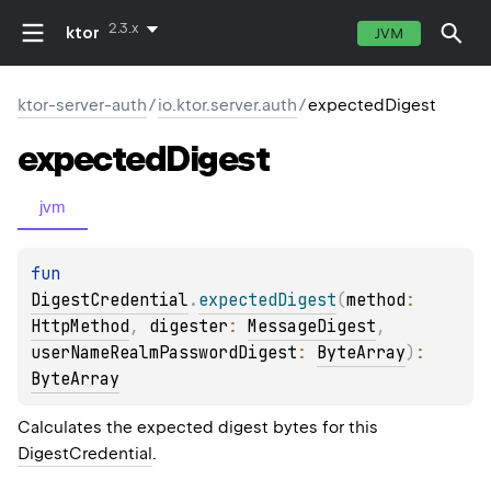
2.3.x
ktor
JVM
ktor-server-auth
/
io.ktor.server.auth
/
expectedDigest
expected
Digest
jvm
fun 
DigestCredential
.
expectedDigest
(
method
: 
HttpMethod
, 
digester
: 
MessageDigest
, 
userNameRealmPasswordDigest
: 
ByteArray
)
: 
ByteArray
Calculates the expected digest bytes for this
DigestCredential
.