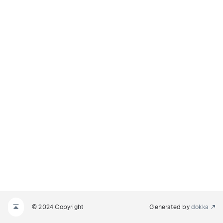
© 2024 Copyright
Generated by
dokka