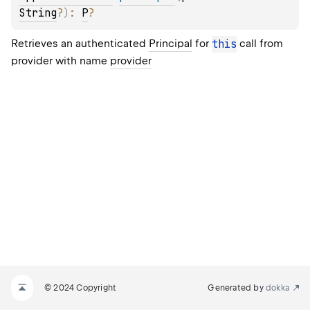
String
?
)
: 
P
?
Retrieves an authenticated
Principal
for
this
call from
provider with name
provider
© 2024 Copyright
Generated by
dokka