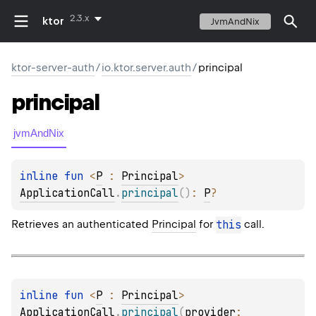
2.3.x
ktor
JvmAndNix
ktor-server-auth
/
io.ktor.server.auth
/
principal
principal
jvmAndNix
inline 
fun 
<
P
 : 
Principal
> 
ApplicationCall
.
principal
(
)
: 
P
?
Retrieves an authenticated
Principal
for
this
call.
inline 
fun 
<
P
 : 
Principal
> 
ApplicationCall
.
principal
(
provider
: 