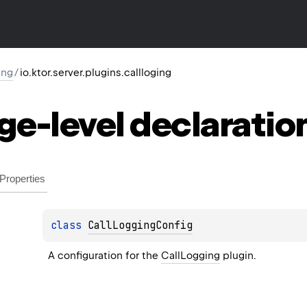
ing
/
io.ktor.server.plugins.callloging
ge-level
declaratio
Properties
class 
CallLoggingConfig
A configuration for the 
CallLogging
 plugin.