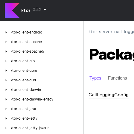
2.3.x
ktor
ktor-server-call-logg
ktor-client-android
ktor-client-apache
Packa
ktor-client-apache5
ktor-client-cio
ktor-client-core
Types
Functions
ktor-client-curl
ktor-client-darwin
Call
Logging
Config
ktor-client-darwin-legacy
ktor-client-java
ktor-client-jetty
ktor-client-jetty-jakarta