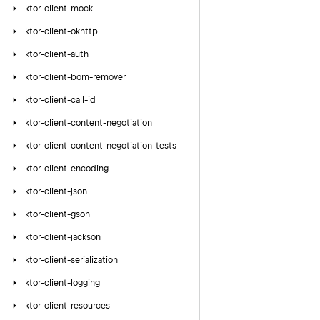
ktor-client-mock
ktor-client-okhttp
ktor-client-auth
ktor-client-bom-remover
ktor-client-call-id
ktor-client-content-negotiation
ktor-client-content-negotiation-tests
ktor-client-encoding
ktor-client-json
ktor-client-gson
ktor-client-jackson
ktor-client-serialization
ktor-client-logging
ktor-client-resources