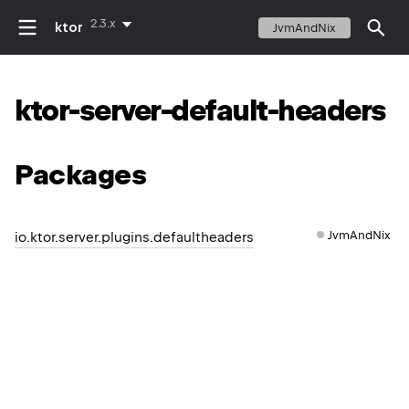
2.3.x
ktor
JvmAndNix
ktor-server-default-headers
Packages
JvmAndNix
io.ktor.server.plugins.defaultheaders