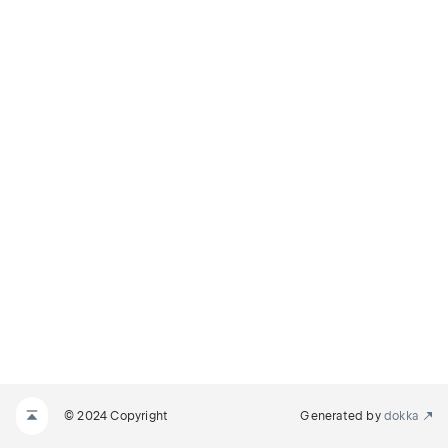
© 2024 Copyright
Generated by
dokka