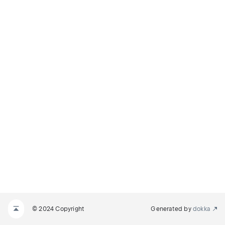
© 2024 Copyright
Generated by
dokka