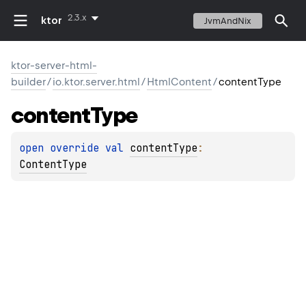
2.3.x
ktor
JvmAndNix
ktor-server-html-
builder
/
io.ktor.server.html
/
HtmlContent
/
contentType
content
Type
open 
override 
val 
contentType
: 
ContentType