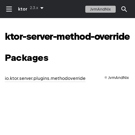
2.3.x
ktor
JvmAndNix
ktor-server-method-override
Packages
JvmAndNix
io.ktor.server.plugins.methodoverride