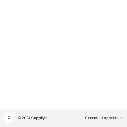
© 2024 Copyright
Generated by
dokka