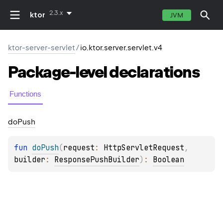
2.3.x
ktor
JVM
ktor-server-servlet
/
io.ktor.server.servlet.v4
Package-level
declarations
Functions
do
Push
fun 
doPush
(
request
: 
HttpServletRequest
, 
builder
: 
ResponsePushBuilder
)
: 
Boolean