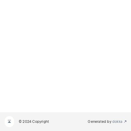
© 2024 Copyright
Generated by
dokka