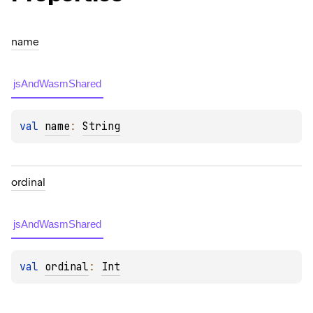
name
jsAndWasmShared
val 
name
: 
String
ordinal
jsAndWasmShared
val 
ordinal
: 
Int