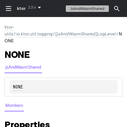
2.3.x
ktor
JsAndWasmShared
ktor-
utils
/
io.ktor.util.logging
/
[jsAndWasmShared]LogLevel
/
N
ONE
NONE
jsAndWasmShared
NONE
Members
Properties