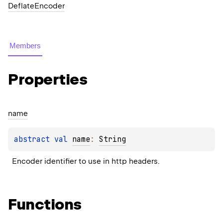
DeflateEncoder
Members
Properties
name
abstract 
val 
name
: 
String
Encoder identifier to use in http headers.
Functions