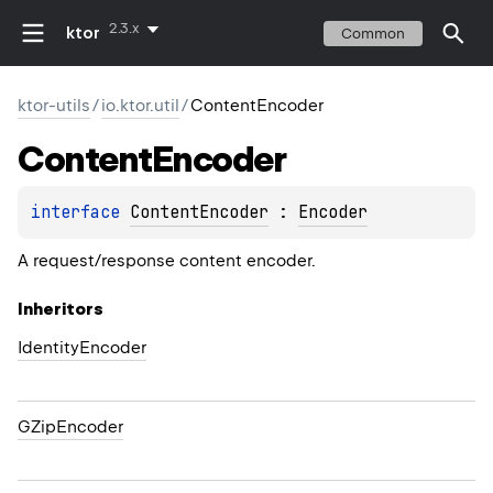
2.3.x
ktor
Common
ktor-utils
/
io.ktor.util
/
ContentEncoder
Content
Encoder
interface 
ContentEncoder
 : 
Encoder
A request/response content encoder.
Inheritors
IdentityEncoder
GZipEncoder