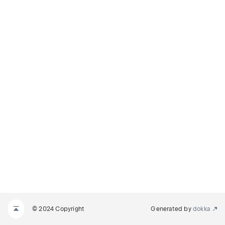
© 2024 Copyright
Generated by
dokka