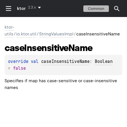
2.3.x
ktor
Common
ktor-
utils
/
io.ktor.util
/
StringValuesImpl
/
caseInsensitiveName
case
Insensitive
Name
override 
val 
caseInsensitiveName
: 
Boolean
= 
false
Specifies if map has case-sensitive or case-insensitive
names