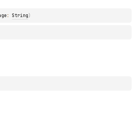
age
: 
String
)