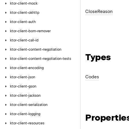
ktor-client-mock
Close
Reason
ktor-client-okhttp
ktor-client-auth
ktor-client-bom-remover
ktor-client-call-id
ktor-client-content-negotiation
Types
ktor-client-content-negotiation-tests
ktor-client-encoding
Codes
ktor-client-json
ktor-client-gson
ktor-client-jackson
ktor-client-serialization
ktor-client-logging
Propertie
ktor-client-resources