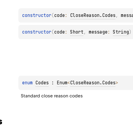
constructor
(
code
: 
CloseReason.Codes
, 
mess
constructor
(
code
: 
Short
, 
message
: 
String
)
enum 
Codes
 : 
Enum
<
CloseReason.Codes
> 
Standard close reason codes
s