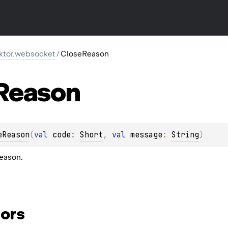
.ktor.websocket
/
CloseReason
Reason
eReason
(
val 
code
: 
Short
, 
val 
message
: 
String
)
eason.
ors