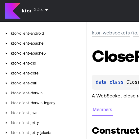
2.3.x
ktor
ktor-websockets
/
io
ktor-client-android
ktor-client-apache
Close
ktor-client-apache5
ktor-client-cio
ktor-client-core
data 
class 
Clos
ktor-client-curl
ktor-client-darwin
A WebSocket close r
ktor-client-darwin-legacy
Members
ktor-client-java
ktor-client-jetty
Construct
ktor-client-jetty-jakarta