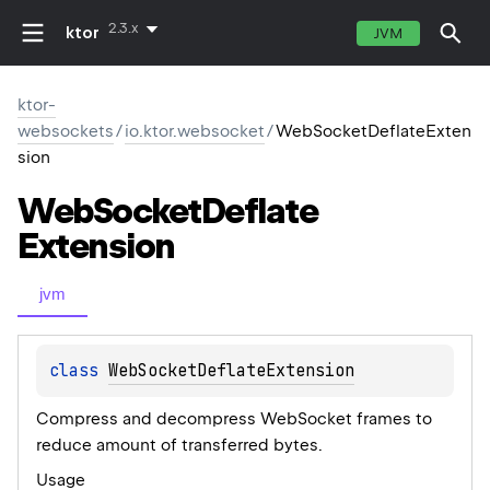
2.3.x
ktor
JVM
ktor-
websockets
/
io.ktor.websocket
/
WebSocketDeflateExten
sion
Web
Socket
Deflate
Extension
jvm
class 
WebSocketDeflateExtension
Compress and decompress WebSocket frames to
reduce amount of transferred bytes.
Usage