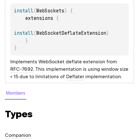
install
(
WebSockets
)
{
    extensions 
{
install
(
WebSocketDeflateExtension
)
}
}
Implements WebSocket deflate extension from
RFC-7692
. This implementation is using window size
= 15 due to limitations of
Deflater
implementation.
Members
Types
Companion