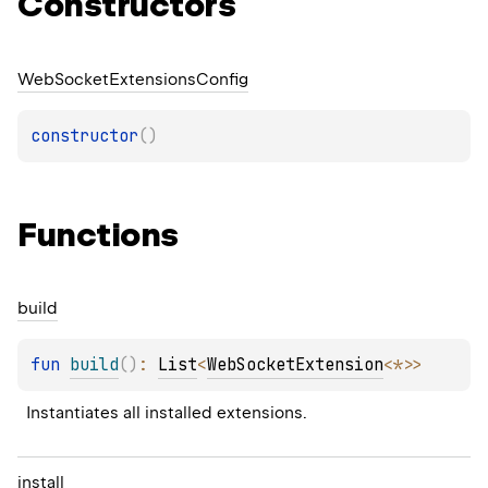
Constructors
Web
Socket
Extensions
Config
constructor
(
)
Functions
build
fun 
build
(
)
: 
List
<
WebSocketExtension
<
*
>
>
Instantiates all installed extensions.
install