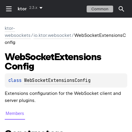
2.3.x
ktor
Common
ktor-
websockets
/
io.ktor.websocket
/
WebSocketExtensionsC
onfig
Web
Socket
Extensions
Config
class 
WebSocketExtensionsConfig
Extensions configuration for the WebSocket client and
server plugins.
Members