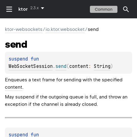
2.3.x
ktor
Common
ktor-websockets
/
io.ktor.websocket
/
send
send
suspend 
fun 
WebSocketSession
.
send
(
content
: 
String
)
Enqueues a text frame for sending with the specified
content
.
May suspend if the outgoing queue is full, and throw an
exception if the channel is already closed.
suspend 
fun 