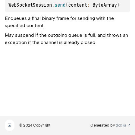
WebSocketSession
.
send
(
content
: 
ByteArray
)
Enqueues a final binary frame for sending with the
specified
content
.
May suspend if the outgoing queue is full, and throws an
exception if the channel is already closed.
© 2024 Copyright
Generated by
dokka