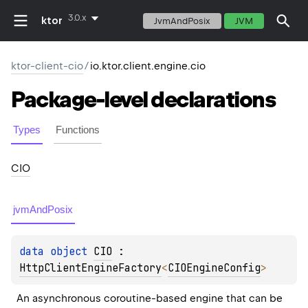
3.0.x
ktor
JvmAndPosix
JVM
ktor-client-cio
/
io.ktor.client.engine.cio
Package-level
declarations
Types
Functions
CIO
jvmAndPosix
data 
object 
CIO
 : 
HttpClientEngineFactory
<
CIOEngineConfig
> 
An asynchronous coroutine-based engine that can be 