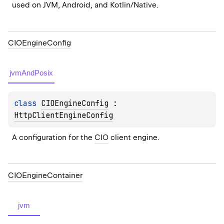
used on JVM, Android, and Kotlin/Native.
CIOEngine
Config
jvmAndPosix
class 
CIOEngineConfig
 : 
HttpClientEngineConfig
A configuration for the 
CIO
 client engine.
CIOEngine
Container
jvm