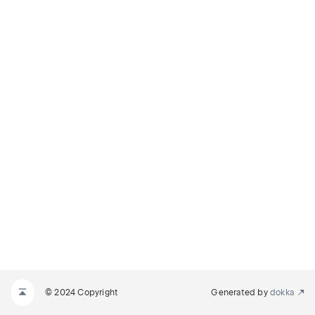
© 2024 Copyright
Generated by
dokka