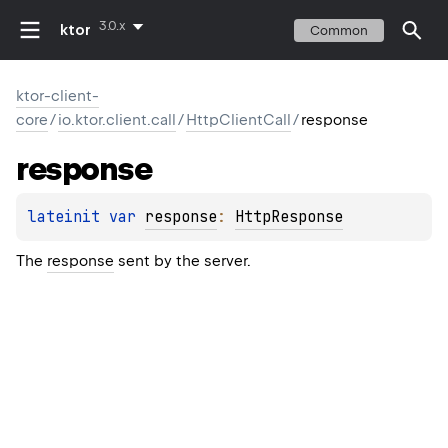
3.0.x
ktor
Common
ktor-client-
core
/
io.ktor.client.call
/
HttpClientCall
/
response
response
lateinit 
var 
response
: 
HttpResponse
The
response
sent by the server.