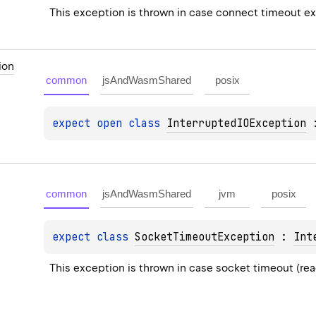
This exception is thrown in case connect timeout e
ion
common
jsAndWasmShared
posix
expect 
open 
class 
InterruptedIOException
 
common
jsAndWasmShared
jvm
posix
expect 
class 
SocketTimeoutException
 : 
Int
This exception is thrown in case socket timeout (re