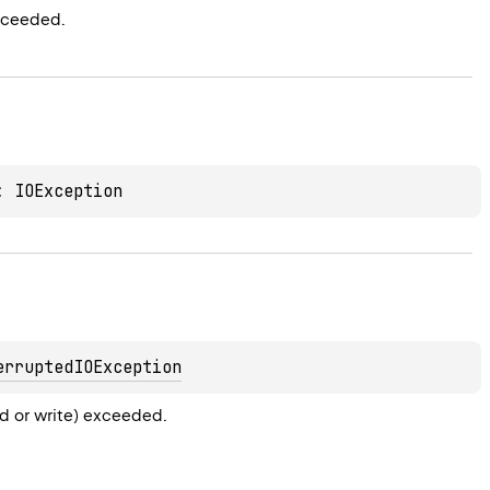
xceeded.
: 
IOException
erruptedIOException
ad or write) exceeded.