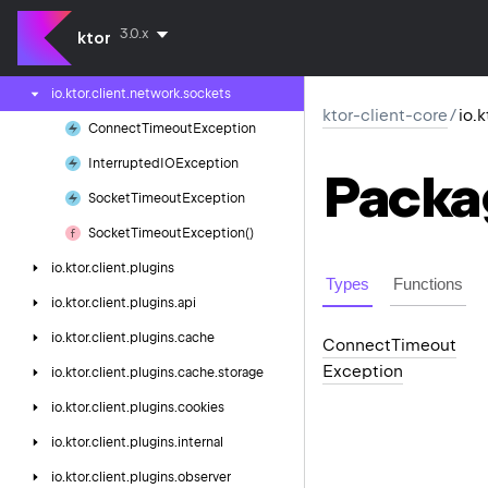
io.
ktor.
client.
engine.
js
3.0.x
ktor
io.
ktor.
client.
fetch
io.
ktor.
client.
network.
sockets
ktor-client-core
/
io.
Connect
Timeout
Exception
Interrupted
IOException
Packa
Socket
Timeout
Exception
Socket
Timeout
Exception()
io.
ktor.
client.
plugins
Types
Functions
io.
ktor.
client.
plugins.
api
io.
ktor.
client.
plugins.
cache
Connect
Timeout
Exception
io.
ktor.
client.
plugins.
cache.
storage
io.
ktor.
client.
plugins.
cookies
io.
ktor.
client.
plugins.
internal
io.
ktor.
client.
plugins.
observer