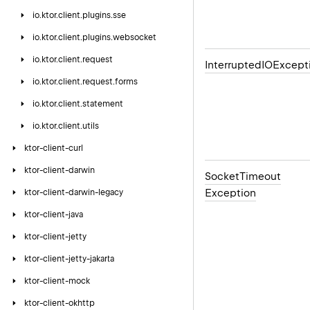
io.
ktor.
client.
plugins.
sse
io.
ktor.
client.
plugins.
websocket
io.
ktor.
client.
request
Interrupted
IOExcept
io.
ktor.
client.
request.
forms
io.
ktor.
client.
statement
io.
ktor.
client.
utils
ktor-client-curl
ktor-client-darwin
Socket
Timeout
Exception
ktor-client-darwin-legacy
ktor-client-java
ktor-client-jetty
ktor-client-jetty-jakarta
ktor-client-mock
ktor-client-okhttp