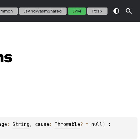
ommon
JsAndWasmShared
JVM
Posix
ns
age
: 
String
, 
cause
: 
Throwable
?
 = 
null
)
 : 