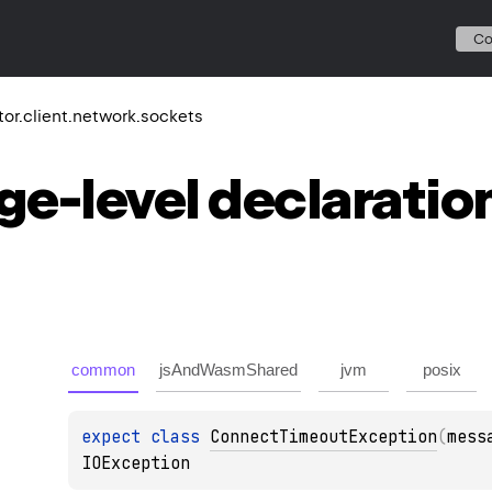
C
ktor.client.network.sockets
ge-level
declaratio
common
jsAndWasmShared
jvm
posix
expect 
class 
ConnectTimeoutException
(
mess
IOException