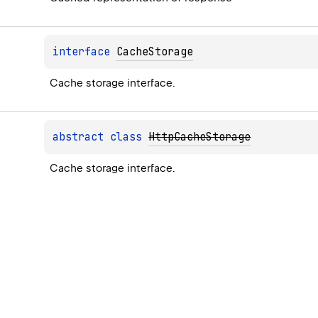
interface 
CacheStorage
Cache storage interface.
abstract 
class 
HttpCacheStorage
Cache storage interface.