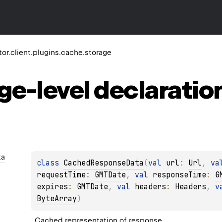
ktor.client.plugins.cache.storage
ge-level
declaratio
ta
class 
CachedResponseData
(
val 
url
: 
Url
, 
va
requestTime
: 
GMTDate
, 
val 
responseTime
: 
G
expires
: 
GMTDate
, 
val 
headers
: 
Headers
, 
v
ByteArray
)
Cached representation of response