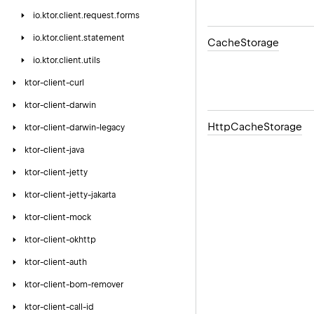
io.
ktor.
client.
request.
forms
io.
ktor.
client.
statement
Cache
Storage
io.
ktor.
client.
utils
ktor-client-curl
ktor-client-darwin
Http
Cache
Storage
ktor-client-darwin-legacy
ktor-client-java
ktor-client-jetty
ktor-client-jetty-jakarta
ktor-client-mock
ktor-client-okhttp
ktor-client-auth
ktor-client-bom-remover
ktor-client-call-id