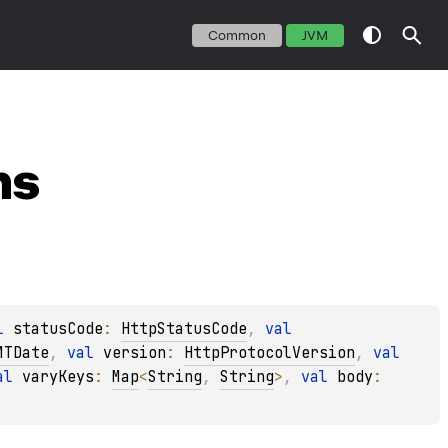
Common
JVM
ns
l 
statusCode
: 
HttpStatusCode
, 
val 
MTDate
, 
val 
version
: 
HttpProtocolVersion
, 
val 
al 
varyKeys
: 
Map
<
String
, 
String
>
, 
val 
body
: 