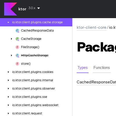
io.
ktor.
client.
plugins.
api
3.0.x
ktor
io.
ktor.
client.
plugins.
cache
io.
ktor.
client.
plugins.
cache.
storage
ktor-client-core
/
io.
Cached
Response
Data
Cache
Storage
Packa
File
Storage()
Http
Cache
Storage
store()
Types
Functions
io.
ktor.
client.
plugins.
cookies
io.
ktor.
client.
plugins.
internal
Cached
Response
Da
io.
ktor.
client.
plugins.
observer
io.
ktor.
client.
plugins.
sse
io.
ktor.
client.
plugins.
websocket
io.
ktor.
client.
request