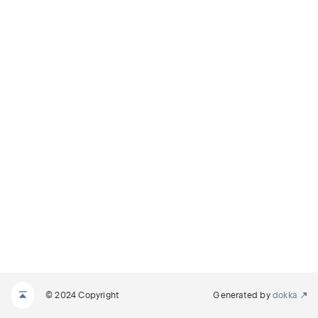
© 2024 Copyright
Generated by
dokka