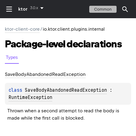
3.0.x
ktor
Common
ktor-client-core
/
io.ktor.client.plugins.internal
Package-level
declarations
Types
Save
Body
Abandoned
Read
Exception
class 
SaveBodyAbandonedReadException
 : 
RuntimeException
Thrown when a second attempt to read the body is 
made while the first call is blocked.