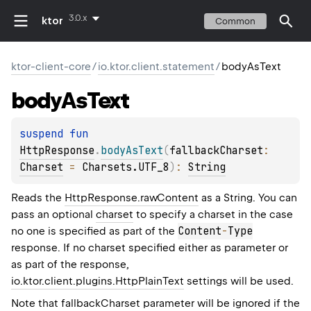
3.0.x
ktor
Common
ktor-client-core
/
io.ktor.client.statement
/
bodyAsText
body
As
Text
suspend 
fun 
HttpResponse
.
bodyAsText
(
fallbackCharset
: 
Charset
 = 
Charsets.UTF_8
)
: 
String
Reads the
HttpResponse.rawContent
as a String. You can
pass an optional
charset
to specify a charset in the case
Content
-
Type
no one is specified as part of the
response. If no charset specified either as parameter or
as part of the response,
io.ktor.client.plugins.HttpPlainText
settings will be used.
Note that
fallbackCharset
parameter will be ignored if the