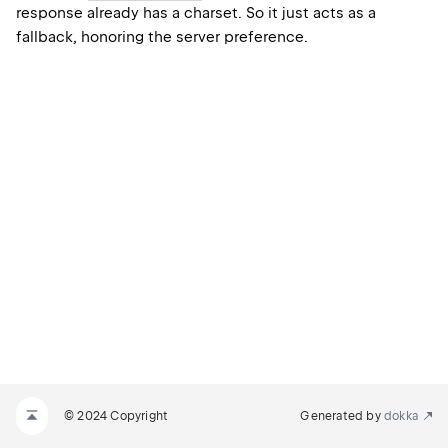
response already has a charset. So it just acts as a
fallback, honoring the server preference.
© 2024 Copyright
Generated by
dokka