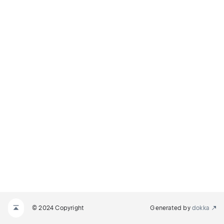
© 2024 Copyright
Generated by
dokka