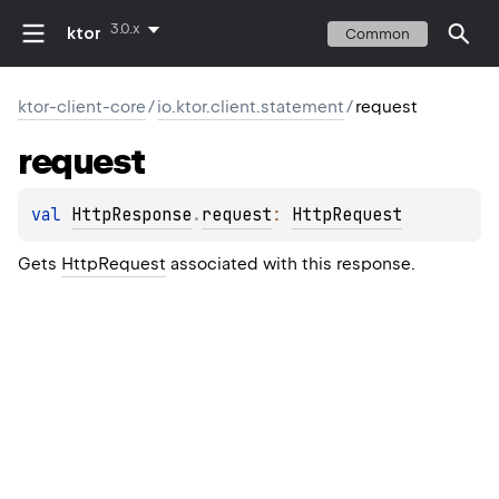
3.0.x
ktor
Common
ktor-client-core
/
io.ktor.client.statement
/
request
request
val 
HttpResponse
.
request
: 
HttpRequest
Gets
HttpRequest
associated with this response.