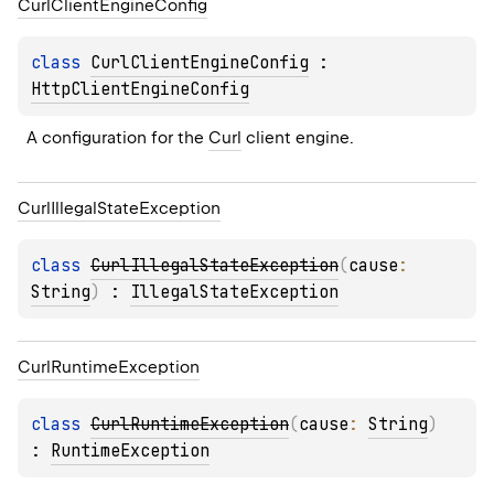
Curl
Client
Engine
Config
class 
CurlClientEngineConfig
 : 
HttpClientEngineConfig
A configuration for the 
Curl
 client engine.
Curl
Illegal
State
Exception
class 
CurlIllegalStateException
(
cause
: 
String
)
 : 
IllegalStateException
Curl
Runtime
Exception
class 
CurlRuntimeException
(
cause
: 
String
)
: 
RuntimeException