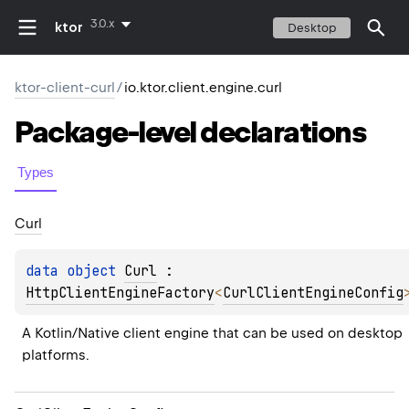
3.0.x
ktor
Desktop
ktor-client-curl
/
io.ktor.client.engine.curl
Package-level
declarations
Types
Curl
data 
object 
Curl
 : 
HttpClientEngineFactory
<
CurlClientEngineConfig
A Kotlin/Native client engine that can be used on desktop 
platforms.