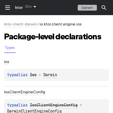
3.0.x
ktor
Darwin
ktor-client-darwin
/
io.ktor.client.engine.ios
Package-level
declarations
Types
Ios
typealias 
Ios
 = 
Darwin
Ios
Client
Engine
Config
typealias 
IosClientEngineConfig
 = 
DarwinClientEngineConfig