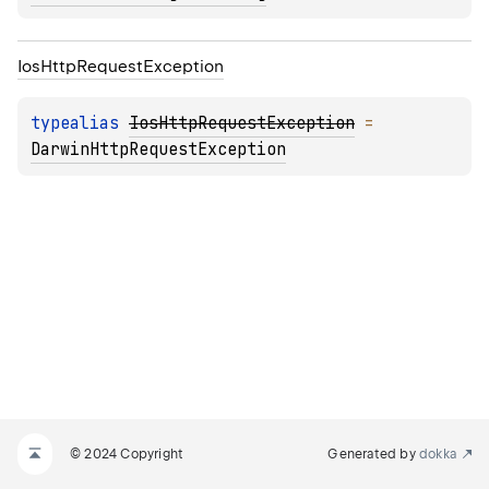
Ios
Http
Request
Exception
typealias 
IosHttpRequestException
 = 
DarwinHttpRequestException
© 2024 Copyright
Generated by
dokka