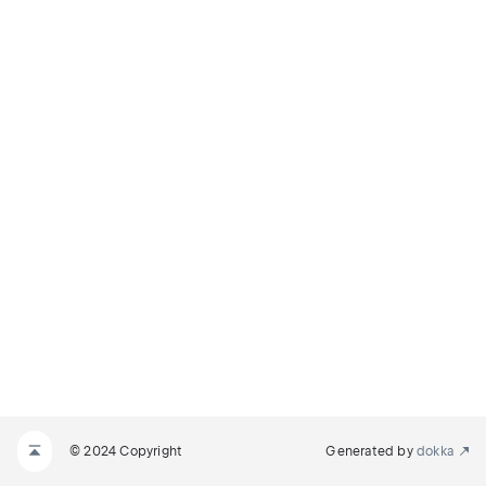
© 2024 Copyright
Generated by
dokka