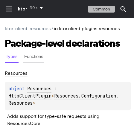
3.0.x
ktor
Common
ktor-client-resources
/
io.ktor.client.plugins.resources
Package-level
declarations
Types
Functions
Resources
object 
Resources
 : 
HttpClientPlugin
<
Resources.Configuration
, 
Resources
> 
Adds support for type-safe requests using 
ResourcesCore
.