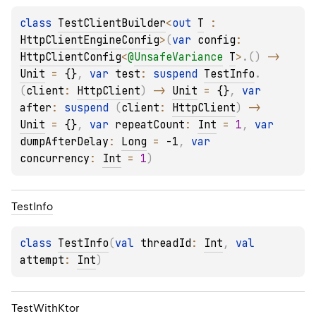
class 
TestClientBuilder
<
out 
T
 : 
HttpClientEngineConfig
>
(
var 
config
: 
HttpClientConfig
<
@
UnsafeVariance
T
>
.
(
)
 -> 
Unit
 = 
{}
, 
var 
test
: 
suspend 
TestInfo
.
(
client
: 
HttpClient
)
 -> 
Unit
 = 
{}
, 
var 
after
: 
suspend 
(
client
: 
HttpClient
)
 -> 
Unit
 = 
{}
, 
var 
repeatCount
: 
Int
 = 
1
, 
var 
dumpAfterDelay
: 
Long
 = 
-1
, 
var 
concurrency
: 
Int
 = 
1
)
Test
Info
class 
TestInfo
(
val 
threadId
: 
Int
, 
val 
attempt
: 
Int
)
Test
With
Ktor