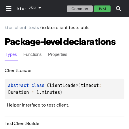
3.0.x
ktor
Common
JVM
ktor-client-tests
/
io.ktor.client.tests.utils
Package-level
declarations
Types
Functions
Properties
Client
Loader
abstract 
class 
ClientLoader
(
timeout
: 
Duration
 = 
1.minutes
)
Helper interface to test client.
Test
Client
Builder