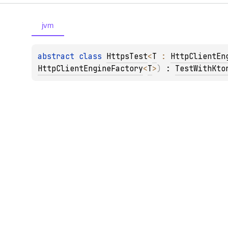
jvm
abstract 
class 
HttpsTest
<
T
 : 
HttpClientEn
HttpClientEngineFactory
<
T
>
)
 : 
TestWithKto