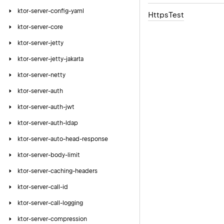
ktor-server-config-yaml
Https
Test
ktor-server-core
ktor-server-jetty
ktor-server-jetty-jakarta
ktor-server-netty
ktor-server-auth
ktor-server-auth-jwt
ktor-server-auth-ldap
ktor-server-auto-head-response
ktor-server-body-limit
ktor-server-caching-headers
ktor-server-call-id
ktor-server-call-logging
ktor-server-compression