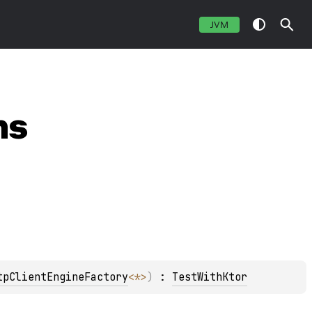
JVM
ns
tpClientEngineFactory
<
*
>
)
 : 
TestWithKtor