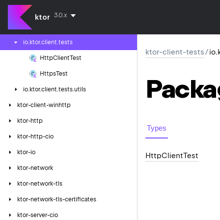
ktor-client-resources
3.0.x
ktor
ktor-client-tests
io.
ktor.
client.
tests
ktor-client-tests
/
io.
Http
Client
Test
Https
Test
Packa
io.
ktor.
client.
tests.
utils
ktor-client-winhttp
ktor-http
Types
ktor-http-cio
ktor-io
Http
Client
Test
ktor-network
ktor-network-tls
ktor-network-tls-certificates
ktor-server-cio