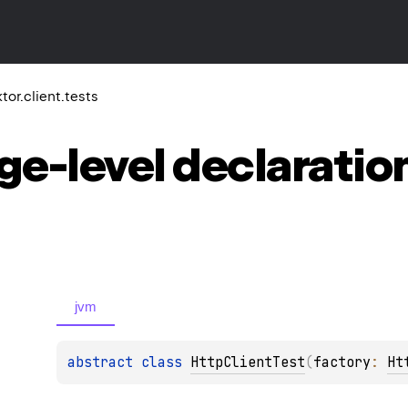
ktor.client.tests
ge-level
declaratio
jvm
abstract 
class 
HttpClientTest
(
factory
: 
Ht