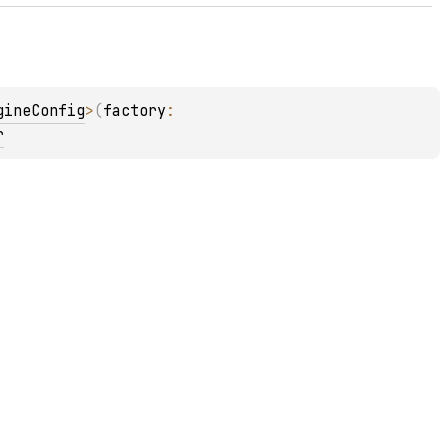
gineConfig
>
(
factory
: 
r