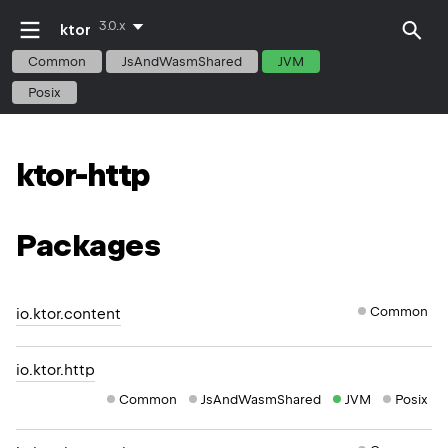
3.0.x
ktor
Common
JsAndWasmShared
JVM
Posix
ktor-http
Packages
Common
io.ktor.content
io.ktor.http
Common
JsAndWasmShared
JVM
Posix