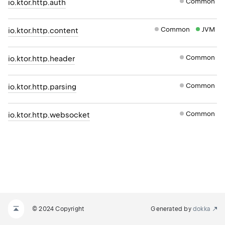
Common
io.ktor.http.auth
Common
JVM
io.ktor.http.content
Common
io.ktor.http.header
Common
io.ktor.http.parsing
Common
io.ktor.http.websocket
© 2024 Copyright
Generated by
dokka