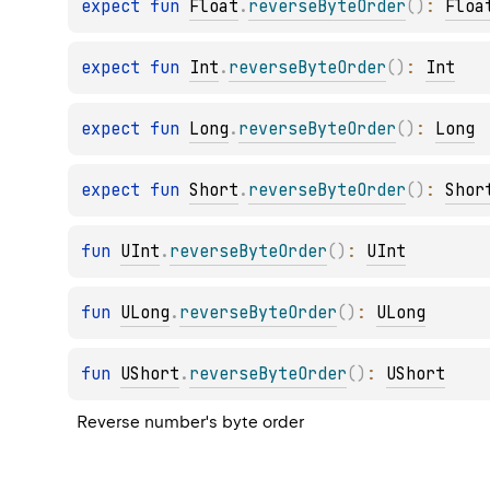
expect 
fun 
Float
.
reverseByteOrder
(
)
: 
Floa
expect 
fun 
Int
.
reverseByteOrder
(
)
: 
Int
expect 
fun 
Long
.
reverseByteOrder
(
)
: 
Long
expect 
fun 
Short
.
reverseByteOrder
(
)
: 
Shor
fun 
UInt
.
reverseByteOrder
(
)
: 
UInt
fun 
ULong
.
reverseByteOrder
(
)
: 
ULong
fun 
UShort
.
reverseByteOrder
(
)
: 
UShort
Reverse number's byte order