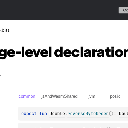
C
o.bits
ge-level
declaratio
s
common
jsAndWasmShared
jvm
posix
expect 
fun 
Double
.
reverseByteOrder
(
)
: 
Dou