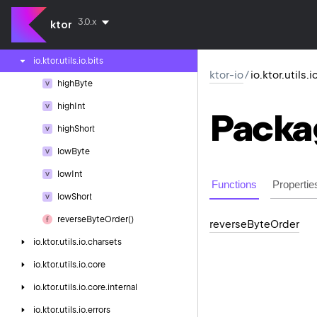
ktor-io
3.0.x
ktor
io.
ktor.
utils.
io
io.
ktor.
utils.
io.
bits
ktor-io
/
io.ktor.utils.i
high
Byte
high
Int
Packa
high
Short
low
Byte
low
Int
Functions
Propertie
low
Short
reverse
Byte
Order()
reverse
Byte
Order
io.
ktor.
utils.
io.
charsets
io.
ktor.
utils.
io.
core
io.
ktor.
utils.
io.
core.
internal
io.
ktor.
utils.
io.
errors