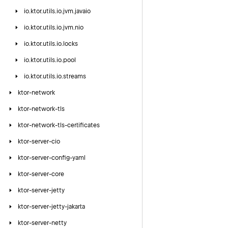
io.
ktor.
utils.
io.
jvm.
javaio
io.
ktor.
utils.
io.
jvm.
nio
io.
ktor.
utils.
io.
locks
io.
ktor.
utils.
io.
pool
io.
ktor.
utils.
io.
streams
ktor-network
ktor-network-tls
ktor-network-tls-certificates
ktor-server-cio
ktor-server-config-yaml
ktor-server-core
ktor-server-jetty
ktor-server-jetty-jakarta
ktor-server-netty