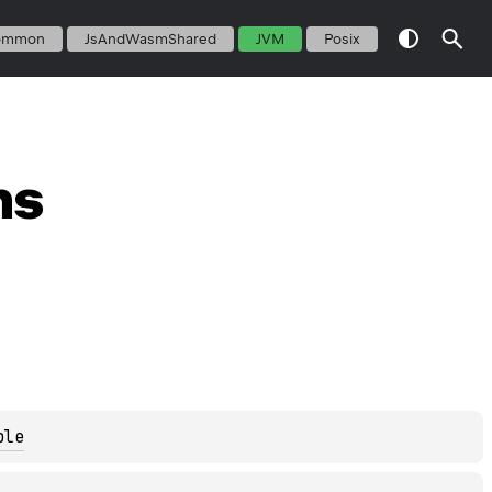
ommon
JsAndWasmShared
JVM
Posix
ns
ble