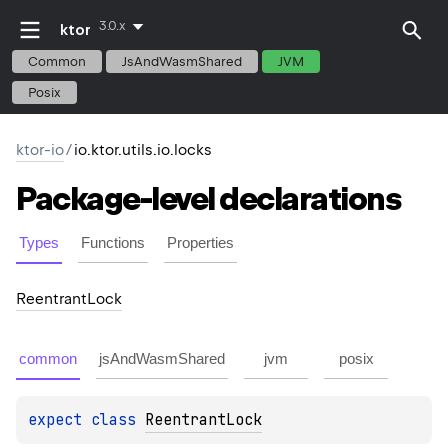
3.0.x
ktor
Common
JsAndWasmShared
JVM
Posix
ktor-io
/
io.ktor.utils.io.locks
Package-level
declarations
Types
Functions
Properties
Reentrant
Lock
common
jsAndWasmShared
jvm
posix
expect 
class 
ReentrantLock