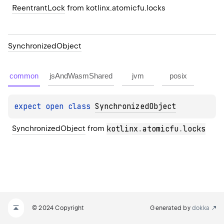
ReentrantLock
 from kotlinx.atomicfu.locks
Synchronized
Object
common
jsAndWasmShared
jvm
posix
expect 
open 
class 
SynchronizedObject
SynchronizedObject
 from 
kotlinx
.
atomicfu
.
locks
© 2024 Copyright
Generated by
dokka