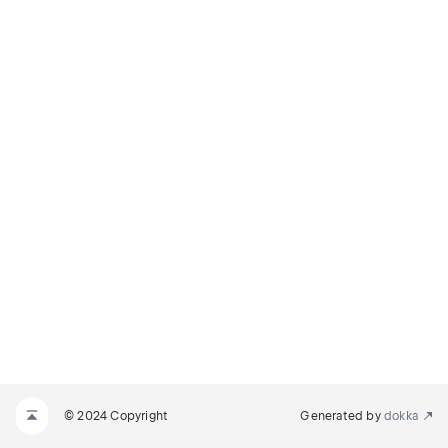
© 2024 Copyright
Generated by
dokka