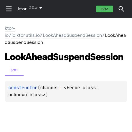
3.0.x
ktor
JVM
ktor-
io
/
io.ktor.utils.io
/
LookAheadSuspendSession
/
LookAhea
dSuspendSession
Look
Ahead
Suspend
Session
jvm
constructor
(
channel
: 
<Error class: 
unknown class>
)