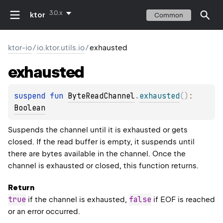
3.0.x
ktor
Common
ktor-io
/
io.ktor.utils.io
/
exhausted
exhausted
suspend 
fun 
ByteReadChannel
.
exhausted
(
)
: 
Boolean
Suspends the channel until it is exhausted or gets
closed. If the read buffer is empty, it suspends until
there are bytes available in the channel. Once the
channel is exhausted or closed, this function returns.
Return
true
false
if the channel is exhausted,
if EOF is reached
or an error occurred.