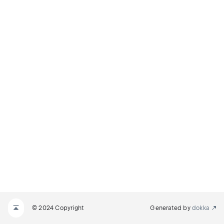
© 2024 Copyright
Generated by
dokka