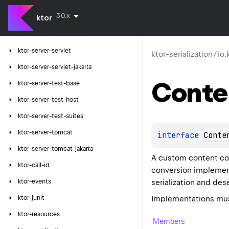
ktor-server-velocity
3.0.x
ktor
ktor-server-webjars
ktor-server-websockets
ktor-server-servlet
ktor-serialization
/
io.
ktor-server-servlet-jakarta
Conte
ktor-server-test-base
ktor-server-test-host
ktor-server-test-suites
ktor-server-tomcat
interface 
Conte
ktor-server-tomcat-jakarta
A custom content con
ktor-call-id
conversion implement
serialization and dese
ktor-events
Implementations must
ktor-junit
ktor-resources
Members