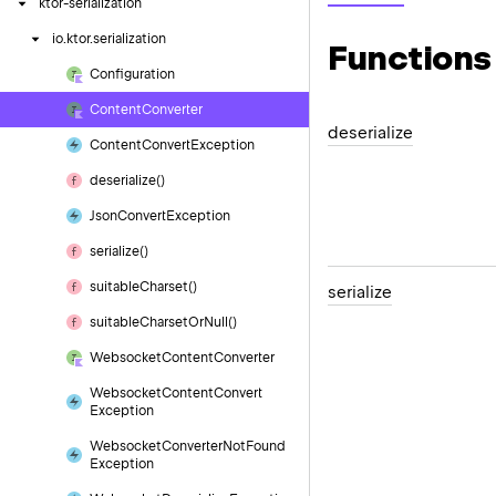
ktor-serialization
io.
ktor.
serialization
Functions
Configuration
Content
Converter
deserialize
Content
Convert
Exception
deserialize()
Json
Convert
Exception
serialize()
suitable
Charset()
serialize
suitable
Charset
Or
Null()
Websocket
Content
Converter
Websocket
Content
Convert
Exception
Websocket
Converter
Not
Found
Exception