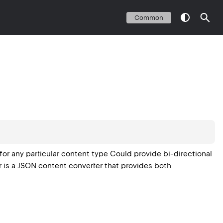
Common
or any particular content type Could provide bi-directional
 is a JSON content converter that provides both