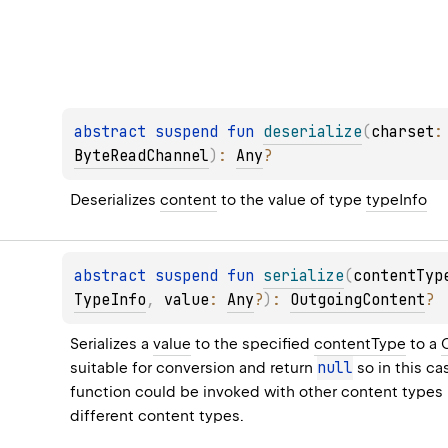
abstract 
suspend 
fun 
deserialize
(
charset
:
ByteReadChannel
)
: 
Any
?
Deserializes 
content
 to the value of type 
typeInfo
abstract 
suspend 
fun 
serialize
(
contentTyp
TypeInfo
, 
value
: 
Any
?
)
: 
OutgoingContent
?
Serializes a 
value
 to the specified 
contentType
 to a 
null
suitable for conversion and return 
 so in this c
function could be invoked with other content types i
different content types.