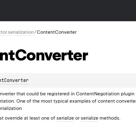
ktor.serialization
/
ContentConverter
nt
Converter
ntConverter
verter that could be registered in ContentNegotiation plugin f
ation. One of the most typical examples of content converter
rialization
 override at least one of
serialize
or
serialize
methods.