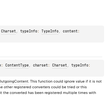
 
Charset
, 
typeInfo
: 
TypeInfo
, 
content
: 
e
: 
ContentType
, 
charset
: 
Charset
, 
typeInfo
: 
OutgoingContent
. This function could ignore value if it is not 
ase other registered converters could be tried or this 
t the converted has been registered multiple times with 