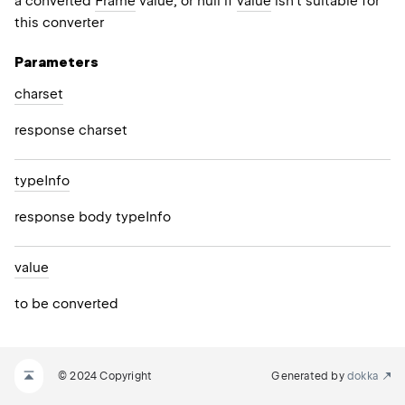
a converted
Frame
value, or null if
value
isn't suitable for
this converter
Parameters
charset
response charset
type
Info
response body typeInfo
value
to be converted
© 2024 Copyright
Generated by
dokka