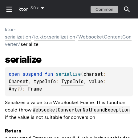
3.0.x
ktor
Common
ktor-
serialization
/
io.ktor.serialization
/
WebsocketContentCon
verter
/
serialize
serialize
open 
suspend 
fun 
serialize
(
charset
: 
Charset
, 
typeInfo
: 
TypeInfo
, 
value
: 
Any
?
)
: 
Frame
Serializes a
value
to a WebSocket
Frame
. This function
WebsocketConverterNotFoundException
could throw
if the value is not suitable for conversion
Return