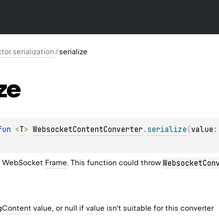
ktor.serialization
/
serialize
ze
fun 
<
T
> 
WebsocketContentConverter
.
serialize
(
value
:
a WebSocket
Frame
. This function could throw
WebsocketCon
gContent
value, or null if
value
isn't suitable for this converter