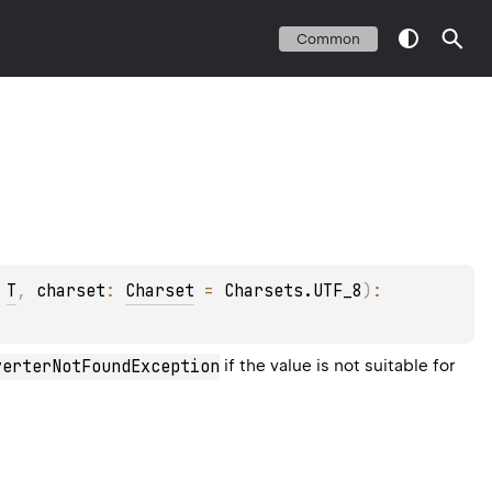
Common
 
T
, 
charset
: 
Charset
 = 
Charsets.UTF_8
)
: 
verterNotFoundException
if the value is not suitable for