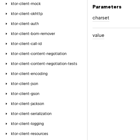
ktor-client-mock
Parameters
ktor-client-okhttp
charset
ktor-client-auth
ktor-client-bom-remover
value
ktor-client-call-id
ktor-client-content-negotiation
ktor-client-content-negotiation-tests
ktor-client-encoding
ktor-client-json
ktor-client-gson
ktor-client-jackson
ktor-client-serialization
ktor-client-logging
ktor-client-resources