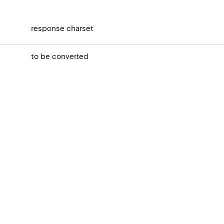
response charset
to be converted