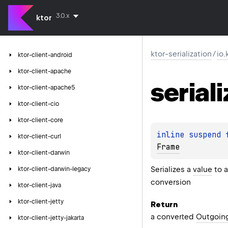
3.0.x
ktor
ktor-serialization
/
io.
ktor-client-android
ktor-client-apache
seriali
ktor-client-apache5
ktor-client-cio
ktor-client-core
inline suspend 
ktor-client-curl
Frame
ktor-client-darwin
Serializes a
value
to 
ktor-client-darwin-legacy
conversion
ktor-client-java
ktor-client-jetty
Return
a converted
Outgoin
ktor-client-jetty-jakarta