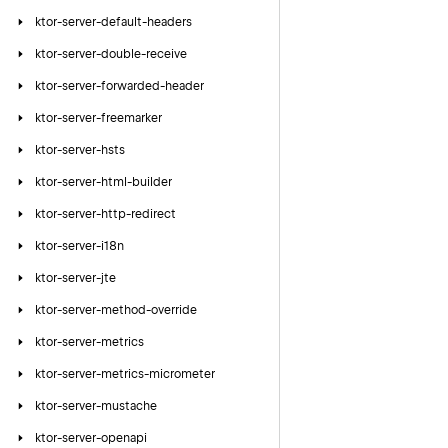
ktor-server-default-headers
ktor-server-double-receive
ktor-server-forwarded-header
ktor-server-freemarker
ktor-server-hsts
ktor-server-html-builder
ktor-server-http-redirect
ktor-server-i18n
ktor-server-jte
ktor-server-method-override
ktor-server-metrics
ktor-server-metrics-micrometer
ktor-server-mustache
ktor-server-openapi