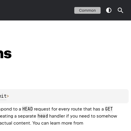
Common
ns
nit
>
HEAD
GET
spond to a 
 request for every route that has a 
head
reating a separate 
 handler if you need to somehow 
process a response on the client before getting the actual content. You can learn more from 