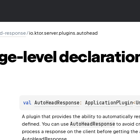
ad-response
/
io.ktor.server.plugins.autohead
ge-level
declaratio
val 
AutoHeadResponse
: 
ApplicationPlugin
<
U
A plugin that provides the ability to automatically re
AutoHeadResponse
defined. You can use 
 to avoid c
AutoHeadResponse
.