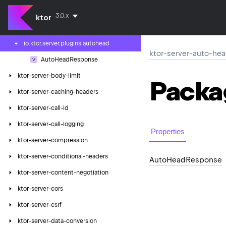
ktor-server-auth-ldap
3.0.x
ktor
ktor-server-auto-head-response
io.
ktor.
server.
plugins.
autohead
ktor-server-auto-he
Auto
Head
Response
ktor-server-body-limit
Packa
ktor-server-caching-headers
ktor-server-call-id
ktor-server-call-logging
Properties
ktor-server-compression
ktor-server-conditional-headers
Auto
Head
Response
ktor-server-content-negotiation
ktor-server-cors
ktor-server-csrf
ktor-server-data-conversion