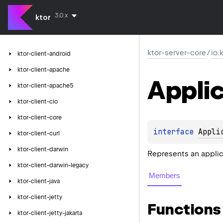
3.0.x
ktor
ktor-server-core
/
io.
ktor-client-android
ktor-client-apache
Applic
ktor-client-apache5
ktor-client-cio
ktor-client-core
interface 
Appli
ktor-client-curl
ktor-client-darwin
Represents an applic
ktor-client-darwin-legacy
Members
ktor-client-java
ktor-client-jetty
Functions
ktor-client-jetty-jakarta