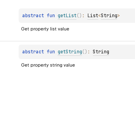
abstract 
fun 
getList
(
)
: 
List
<
String
>
Get property list value
abstract 
fun 
getString
(
)
: 
String
Get property string value