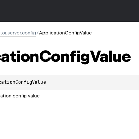
ktor.server.config
/
ApplicationConfigValue
ation
Config
Value
cationConfigValue
ation config value