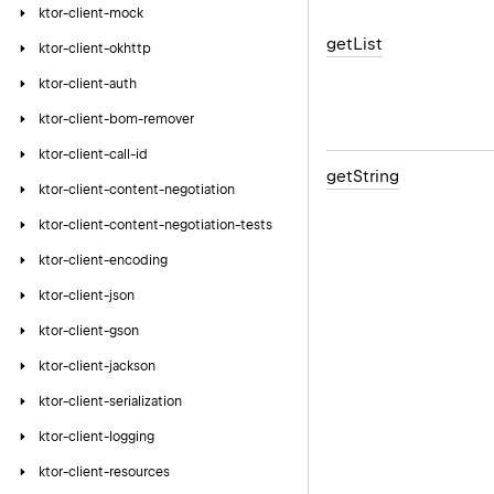
ktor-client-mock
get
List
ktor-client-okhttp
ktor-client-auth
ktor-client-bom-remover
ktor-client-call-id
get
String
ktor-client-content-negotiation
ktor-client-content-negotiation-tests
ktor-client-encoding
ktor-client-json
ktor-client-gson
ktor-client-jackson
ktor-client-serialization
ktor-client-logging
ktor-client-resources