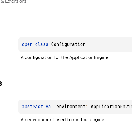
& Extensions
open 
class 
Configuration
A configuration for the 
ApplicationEngine
.
s
abstract 
val 
environment
: 
ApplicationEnvi
An environment used to run this engine.