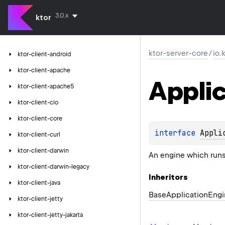
3.0.x
ktor
ktor-server-core
/
io.
ktor-client-android
ktor-client-apache
Applic
ktor-client-apache5
ktor-client-cio
ktor-client-core
interface 
Appli
ktor-client-curl
ktor-client-darwin
An engine which runs
ktor-client-darwin-legacy
Inheritors
ktor-client-java
BaseApplicationEngi
ktor-client-jetty
ktor-client-jetty-jakarta