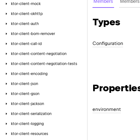
Members
Members 
ktor-client-mock
ktor-client-okhttp
Types
ktor-client-auth
ktor-client-bom-remover
Configuration
ktor-client-call-id
ktor-client-content-negotiation
ktor-client-content-negotiation-tests
ktor-client-encoding
ktor-client-json
Propertie
ktor-client-gson
ktor-client-jackson
environment
ktor-client-serialization
ktor-client-logging
ktor-client-resources