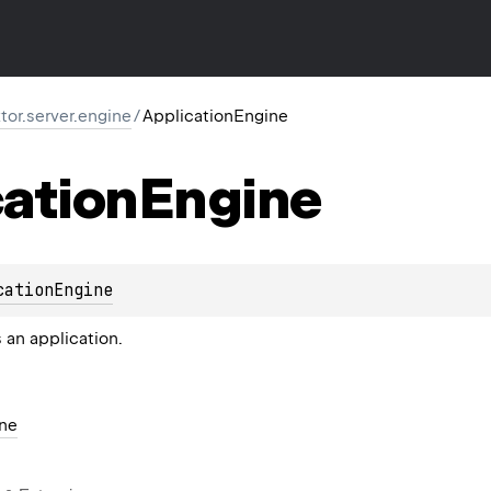
ktor.server.engine
/
ApplicationEngine
ation
Engine
cationEngine
 an application.
ne