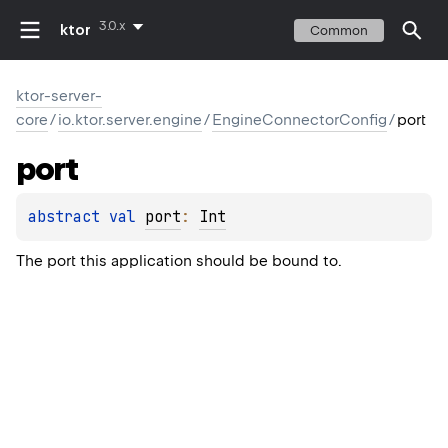
3.0.x
ktor
Common
ktor-server-
core
/
io.ktor.server.engine
/
EngineConnectorConfig
/
port
port
abstract 
val 
port
: 
Int
The port this application should be bound to.