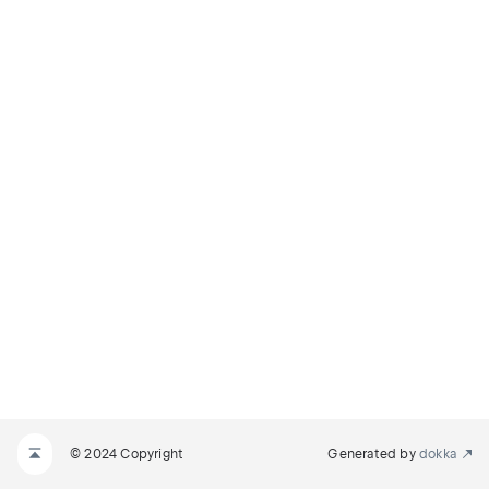
© 2024 Copyright
Generated by
dokka