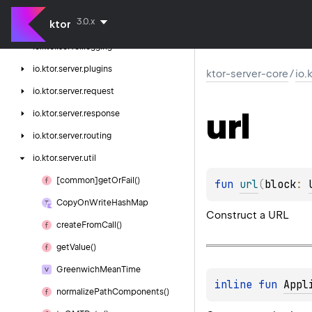
io.
ktor.
server.
http
3.0.x
ktor
io.
ktor.
server.
http.
content
io.
ktor.
server.
logging
io.
ktor.
server.
plugins
ktor-server-core
/
io.
io.
ktor.
server.
request
url
io.
ktor.
server.
response
io.
ktor.
server.
routing
io.
ktor.
server.
util
[common]get
Or
Fail()
fun 
url
(
block
: 
Copy
On
Write
Hash
Map
Construct a URL
create
From
Call()
get
Value()
Greenwich
Mean
Time
inline 
fun 
Appl
normalize
Path
Components()