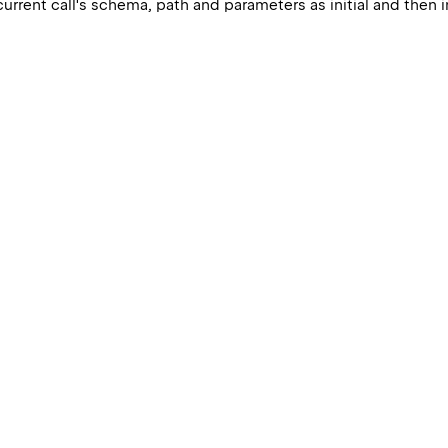
current call's schema, path and parameters as initial and then