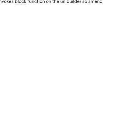
 invokes
block
function on the url builder so amend