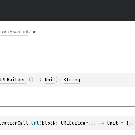
ktor.server.util
/
url
URLBuilder
.
(
)
 -> 
Unit
)
: 
String
icationCall
.
url
(
block
: 
URLBuilder
.
(
)
 -> 
Unit
 = 
{}
)