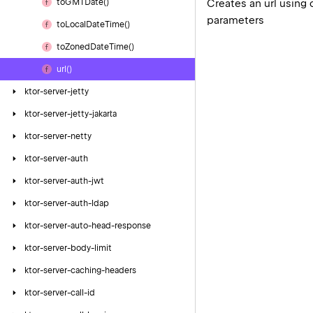
Creates an url using 
to
GMTDate()
parameters
to
Local
Date
Time()
to
Zoned
Date
Time()
url()
ktor-server-jetty
ktor-server-jetty-jakarta
ktor-server-netty
ktor-server-auth
ktor-server-auth-jwt
ktor-server-auth-ldap
ktor-server-auto-head-response
ktor-server-body-limit
ktor-server-caching-headers
ktor-server-call-id