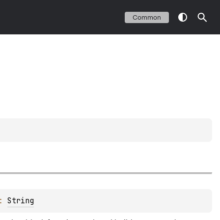
Common
: 
String