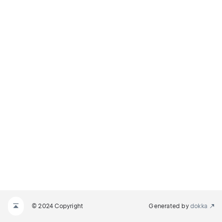
© 2024 Copyright
Generated by
dokka