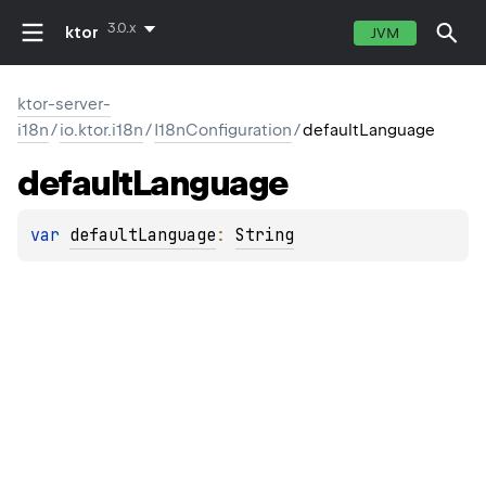
3.0.x
ktor
JVM
ktor-server-
i18n
/
io.ktor.i18n
/
I18nConfiguration
/
defaultLanguage
default
Language
var 
defaultLanguage
: 
String